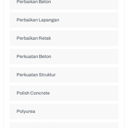
Perbaikan Beton
Perbaikan Lapangan
Perbaikan Retak
Perkuatan Beton
Perkuatan Struktur
Polish Concrete
Polyurea