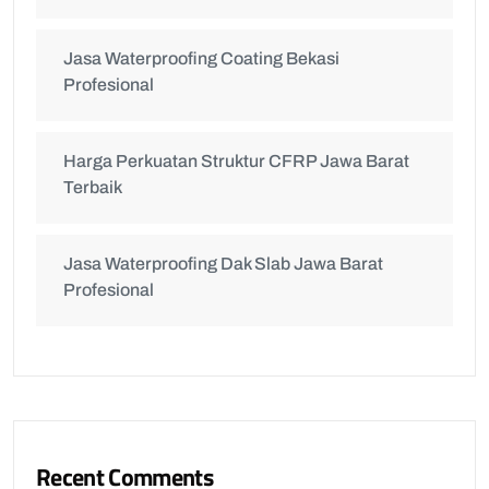
Jasa Waterproofing Coating Bekasi
Profesional
Harga Perkuatan Struktur CFRP Jawa Barat
Terbaik
Jasa Waterproofing Dak Slab Jawa Barat
Profesional
Recent Comments