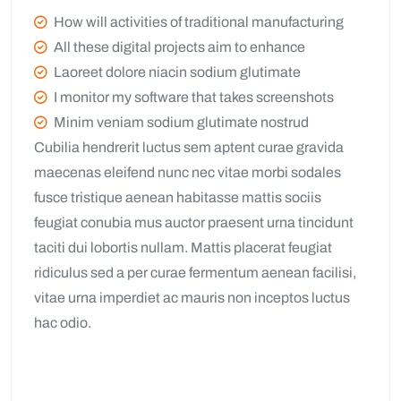
How will activities of traditional manufacturing
All these digital projects aim to enhance
Laoreet dolore niacin sodium glutimate
I monitor my software that takes screenshots
Minim veniam sodium glutimate nostrud
Cubilia hendrerit luctus sem aptent curae gravida
maecenas eleifend nunc nec vitae morbi sodales
fusce tristique aenean habitasse mattis sociis
feugiat conubia mus auctor praesent urna tincidunt
taciti dui lobortis nullam. Mattis placerat feugiat
ridiculus sed a per curae fermentum aenean facilisi,
vitae urna imperdiet ac mauris non inceptos luctus
hac odio.