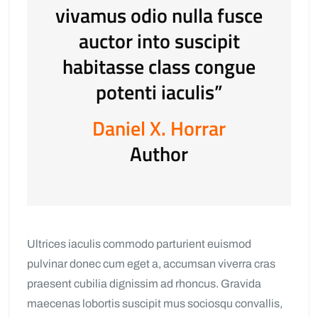
vivamus odio nulla fusce
auctor into suscipit
habitasse class congue
potenti iaculis”
Daniel X. Horrar
Author
Ultrices iaculis commodo parturient euismod
pulvinar donec cum eget a, accumsan viverra cras
praesent cubilia dignissim ad rhoncus. Gravida
maecenas lobortis suscipit mus sociosqu convallis,