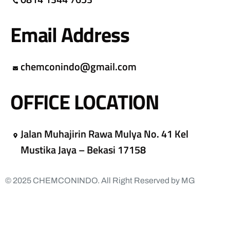
Email Address
chemconindo@gmail.com
OFFICE LOCATION
Jalan Muhajirin Rawa Mulya No. 41 Kel
Mustika Jaya – Bekasi 17158
© 2025 CHEMCONINDO. All Right Reserved by MG