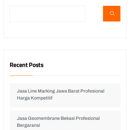
Recent Posts
Jasa Line Marking Jawa Barat Profesional
Harga Kompetitif
Jasa Geomembrane Bekasi Profesional
Bergaransi