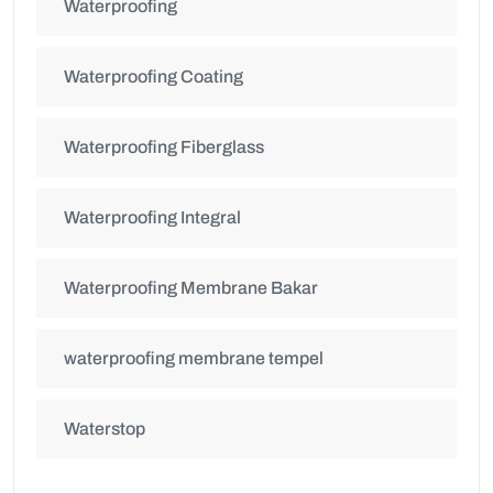
Waterproofing
Waterproofing Coating
Waterproofing Fiberglass
Waterproofing Integral
Waterproofing Membrane Bakar
waterproofing membrane tempel
Waterstop