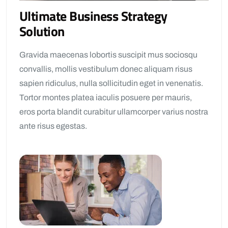
Ultimate Business Strategy
Solution
Gravida maecenas lobortis suscipit mus sociosqu
convallis, mollis vestibulum donec aliquam risus
sapien ridiculus, nulla sollicitudin eget in venenatis.
Tortor montes platea iaculis posuere per mauris,
eros porta blandit curabitur ullamcorper varius nostra
ante risus egestas.