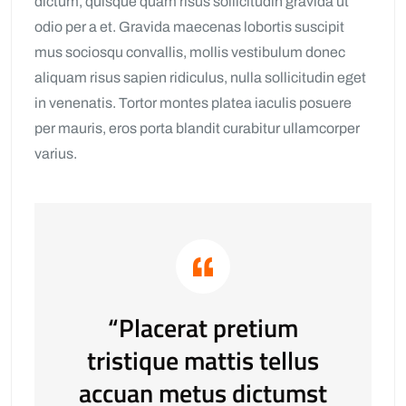
dictum, quisque quam risus sollicitudin gravida ut
odio per a et. Gravida maecenas lobortis suscipit
mus sociosqu convallis, mollis vestibulum donec
aliquam risus sapien ridiculus, nulla sollicitudin eget
in venenatis. Tortor montes platea iaculis posuere
per mauris, eros porta blandit curabitur ullamcorper
varius.
“Placerat pretium
tristique mattis tellus
accuan metus dictumst