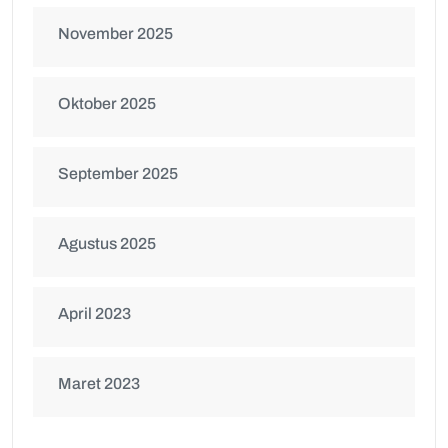
November 2025
Oktober 2025
September 2025
Agustus 2025
April 2023
Maret 2023