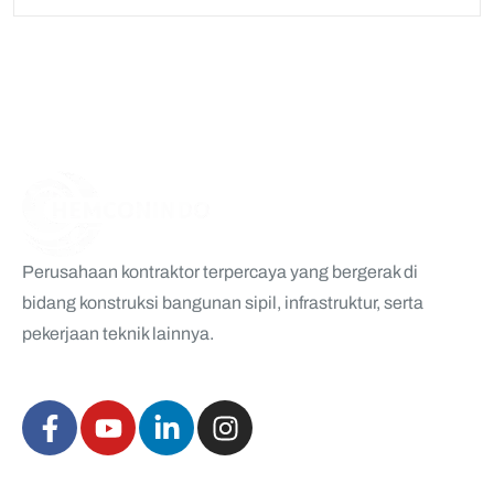
Perusahaan kontraktor terpercaya yang bergerak di
bidang konstruksi bangunan sipil, infrastruktur, serta
pekerjaan teknik lainnya.