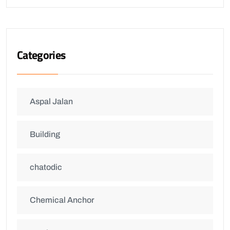
Categories
Aspal Jalan
Building
chatodic
Chemical Anchor