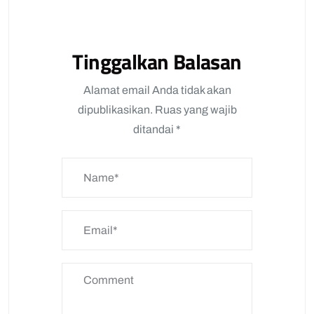
Tinggalkan Balasan
Alamat email Anda tidak akan
dipublikasikan.
Ruas yang wajib
ditandai
*