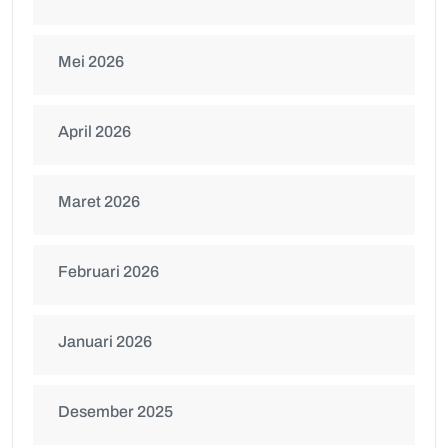
Mei 2026
April 2026
Maret 2026
Februari 2026
Januari 2026
Desember 2025