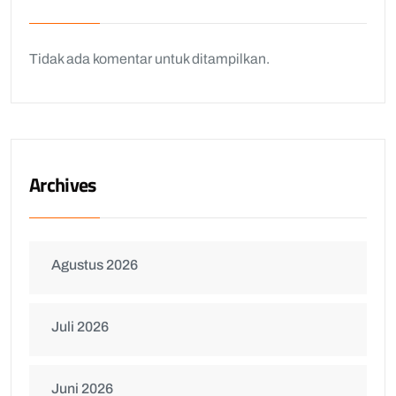
Tidak ada komentar untuk ditampilkan.
Archives
Agustus 2026
Juli 2026
Juni 2026