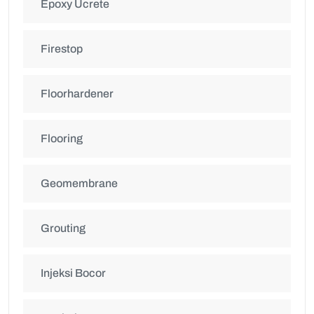
Epoxy Ucrete
Firestop
Floorhardener
Flooring
Geomembrane
Grouting
Injeksi Bocor