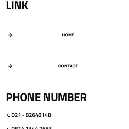
LINK
HOME
CONTACT
PHONE NUMBER
021 - 82648148
0814 1344 7653