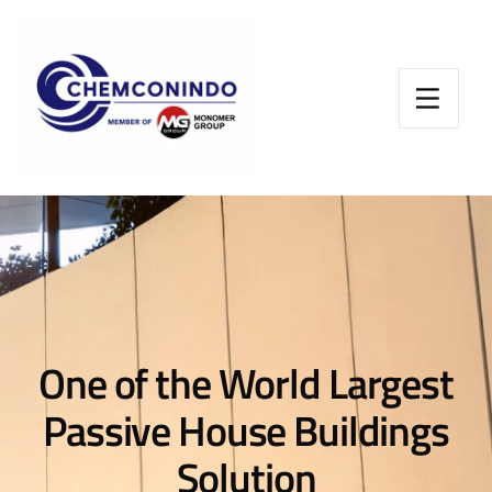
One of the World Largest
Passive House Buildings
Solution