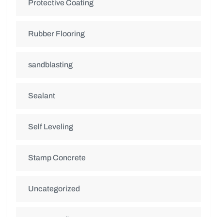
Protective Coating
Rubber Flooring
sandblasting
Sealant
Self Leveling
Stamp Concrete
Uncategorized