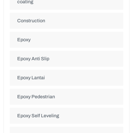
coating
Construction
Epoxy
Epoxy Anti Slip
Epoxy Lantai
Epoxy Pedestrian
Epoxy Self Leveling