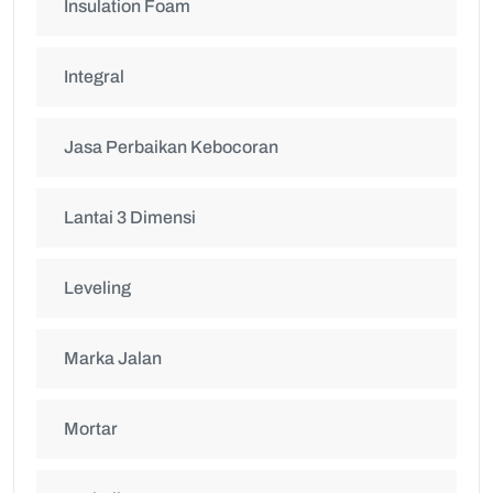
Insulation Foam
Integral
Jasa Perbaikan Kebocoran
Lantai 3 Dimensi
Leveling
Marka Jalan
Mortar