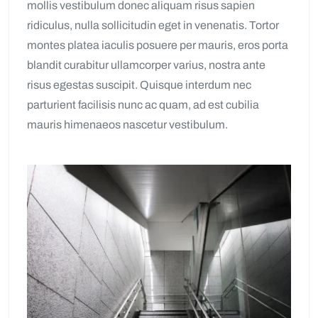
mollis vestibulum donec aliquam risus sapien
ridiculus, nulla sollicitudin eget in venenatis. Tortor
montes platea iaculis posuere per mauris, eros porta
blandit curabitur ullamcorper varius, nostra ante
risus egestas suscipit. Quisque interdum nec
parturient facilisis nunc ac quam, ad est cubilia
mauris himenaeos nascetur vestibulum.